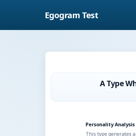
Egogram Test
A Type Wh
Personality Analysis
This type generates a 