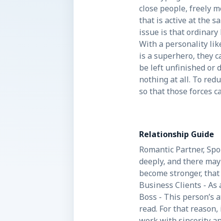
close people, freely 
that is active at the 
issue is that ordinary
With a personality lik
is a superhero, they c
be left unfinished or
nothing at all. To red
so that those forces c
Relationship Guide
Romantic Partner, Spou
deeply, and there may 
become stronger, that 
Business Clients - As 
Boss - This person’s 
read. For that reason,
work with sincerity a