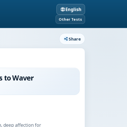
English
Other Tests
Share
s to Waver
, deep affection for