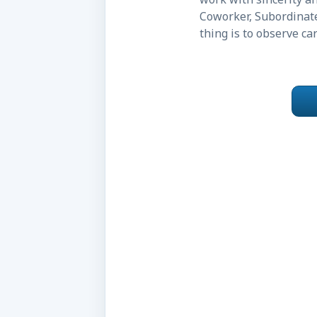
Coworker, Subordinate
thing is to observe c