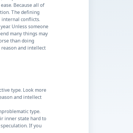
ease. Because all of
ction. The defining
internal conflicts.
he year. Unless someone
he end many things may
worse than doing
 reason and intellect
active type. Look more
eason and intellect
unproblematic type.
r inner state hard to
 speculation. If you