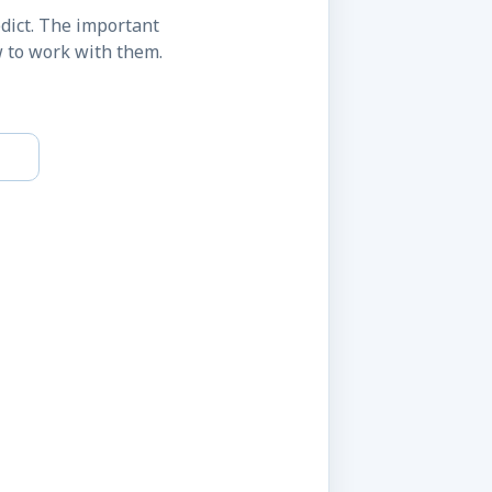
dict. The important
w to work with them.