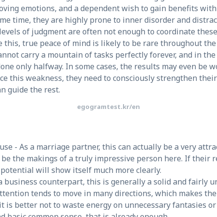
moving emotions, and a dependent wish to gain benefits with 
same time, they are highly prone to inner disorder and distra
 levels of judgment are often not enough to coordinate these 
e this, true peace of mind is likely to be rare throughout t
annot carry a mountain of tasks perfectly forever, and in t
 done only halfway. In some cases, the results may even be 
uce this weakness, they need to consciously strengthen their
an guide the rest.
egogramtest.kr/en
se - As a marriage partner, this can actually be a very attr
be the makings of a truly impressive person here. If their r
potential will show itself much more clearly.
a business counterpart, this is generally a solid and fairly 
attention tends to move in many directions, which makes thei
 it is better not to waste energy on unnecessary fantasies or
nd basic common sense, that is already enough.