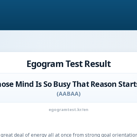
Egogram Test Result
ose Mind Is So Busy That Reason Start
(
AABAA
)
egogramtest.kr/en
great deal of energy all at once from strong goal orientation