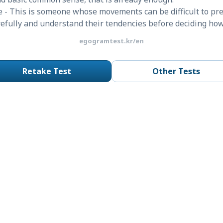
 - This is someone whose movements can be difficult to pre
arefully and understand their tendencies before deciding ho
egogramtest.kr/en
Retake Test
Other Tests